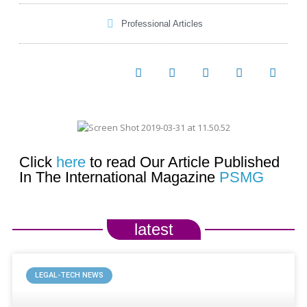
Professional Articles
Click
here
to read Our Article Published
In The International Magazine
PSMG
latest
LEGAL-TECH NEWS