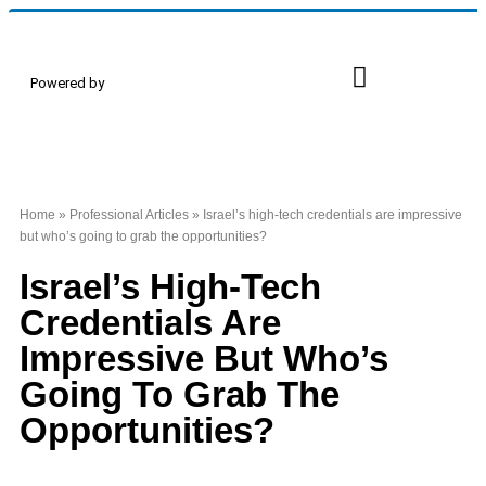
Powered by
Proud Members
Events & Conferences
Home
»
Professional Articles
»
Israel’s high-tech credentials are impressive
but who’s going to grab the opportunities?
Israel’s High-Tech
Credentials Are
Impressive But Who’s
Going To Grab The
Opportunities?