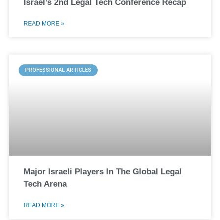
Israel’s 2nd Legal Tech Conference Recap
READ MORE »
PROFESSIONAL ARTICLES
Major Israeli Players In The Global Legal
Tech Arena
READ MORE »