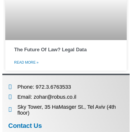
The Future Of Law? Legal Data
READ MORE »
Phone: 972.3.6763533
Email: zohar@robus.co.il
Sky Tower, 35 HaMasger St., Tel Aviv (4th
floor)
Contact Us