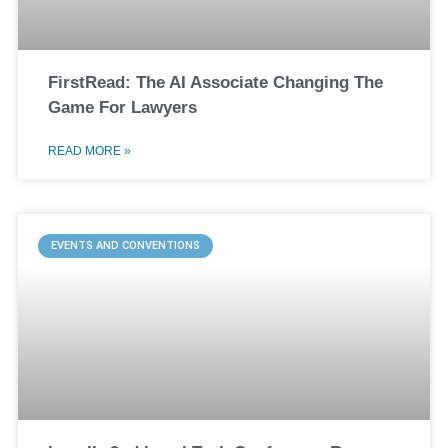
FirstRead: The AI Associate Changing The
Game For Lawyers
READ MORE »
EVENTS AND CONVENTIONS