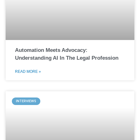
Automation Meets Advocacy:
Understanding AI In The Legal Profession
READ MORE »
INTERVIEWS