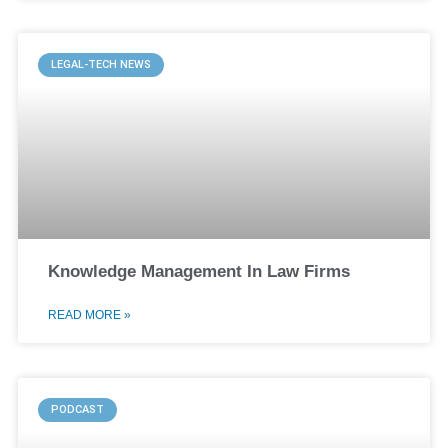
LEGAL-TECH NEWS
Knowledge Management In Law Firms
READ MORE »
PODCAST