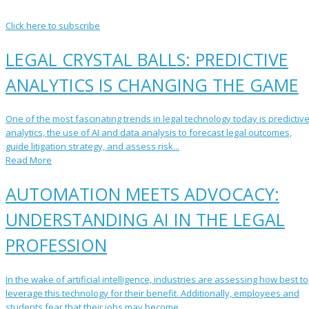
Click here to subscribe
LEGAL CRYSTAL BALLS: PREDICTIVE
ANALYTICS IS CHANGING THE GAME
One of the most fascinating trends in legal technology today is predictiv
analytics, the use of AI and data analysis to forecast legal outcomes,
guide litigation strategy, and assess risk...
Read More
AUTOMATION MEETS ADVOCACY:
UNDERSTANDING AI IN THE LEGAL
PROFESSION
In the wake of artificial intelligence, industries are assessing how best to
leverage this technology for their benefit. Additionally, employees and
students fear that their jobs may become ...