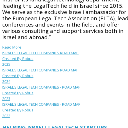
leading the LegalTech field in Israel since 2015.
We serve as the exclusive Israeli ambassador for
the European Legal Tech Association (ELTA), lea
conferences and events in the field, and offer
various consulting and support services both in
Israel and abroad.”
Read More
ISRAEL’S LEGAL TECH COMPANIES ROAD MAP
Created By Robus
2025
ISRAEL’S LEGAL TECH COMPANIES ROAD MAP
Created By Robus
2024
ISRAEL’S LEGAL TECH COMPANIES - ROAD MAP
Created By Robus
2023
ISRAEL’S LEGAL TECH COMPANIES - ROAD MAP
Created By Robus
2022
HELPING ISRAELI LEGALTECH STARTUPS