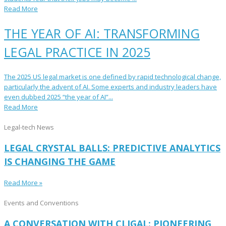
Read More
THE YEAR OF AI: TRANSFORMING
LEGAL PRACTICE IN 2025
The 2025 US legal market is one defined by rapid technological change,
particularly the advent of AI. Some experts and industry leaders have
even dubbed 2025 “the year of AI”...
Read More
Legal-tech News
LEGAL CRYSTAL BALLS: PREDICTIVE ANALYTICS
IS CHANGING THE GAME
Read More »
Events and Conventions
A CONVERSATION WITH CLIGAL: PIONEERING