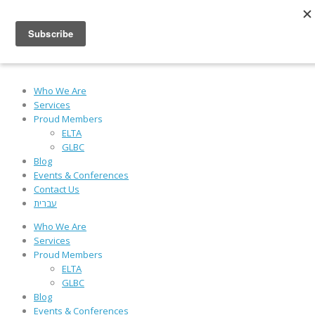
Powered by
Who We Are
Services
Proud Members
ELTA
GLBC
Blog
Events & Conferences
Contact Us
עברית
Who We Are
Services
Proud Members
ELTA
GLBC
Blog
Events & Conferences