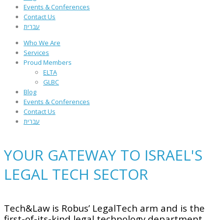
Events & Conferences
Contact Us
עברית
Who We Are
Services
Proud Members
ELTA
GLBC
Blog
Events & Conferences
Contact Us
עברית
YOUR GATEWAY TO ISRAEL'S
LEGAL TECH SECTOR
Tech&Law is Robus’ LegalTech arm and is the
first-of-its-kind legal technology department,