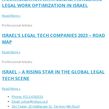
LEGAL WORK OPTIMIZATION IN ISRAEL
Read More »
Professional Articles
ISRAEL’S LEGAL TECH COMPANIES 2023 – ROAD
MAP
Read More »
Professional Articles
ISRAEL – A RISING STAR IN THE GLOBAL LEGAL
TECH SCENE
Read More »
Phone: 972.3.6763533
Email: zohar@robus.co.il
Sky Tower, 35 HaMasger St., Tel Aviv (4th floor)