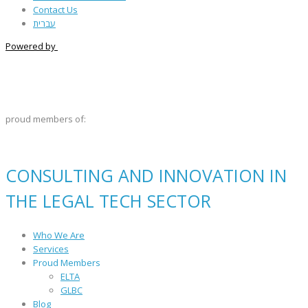
Contact Us
עברית
Powered by
proud members of:
CONSULTING AND INNOVATION IN
THE LEGAL TECH SECTOR
Who We Are
Services
Proud Members
ELTA
GLBC
Blog