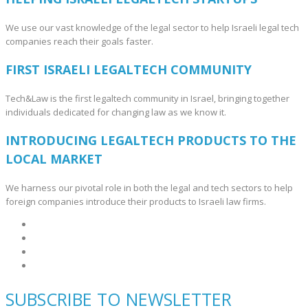
We use our vast knowledge of the legal sector to help Israeli legal tech
companies reach their goals faster.
FIRST ISRAELI LEGALTECH COMMUNITY
Tech&Law is the first legaltech community in Israel, bringing together
individuals dedicated for changing law as we know it.
INTRODUCING LEGALTECH PRODUCTS TO THE
LOCAL MARKET
We harness our pivotal role in both the legal and tech sectors to help
foreign companies introduce their products to Israeli law firms.
SUBSCRIBE TO NEWSLETTER