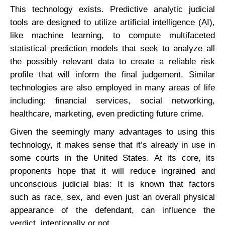
This technology exists. Predictive analytic judicial
tools are designed to utilize artificial intelligence (AI),
like machine learning, to compute multifaceted
statistical prediction models that seek to analyze all
the possibly relevant data to create a reliable risk
profile that will inform the final judgement. Similar
technologies are also employed in many areas of life
including: financial services, social networking,
healthcare, marketing, even predicting future crime.
Given the seemingly many advantages to using this
technology, it makes sense that it’s already in use in
some courts in the United States. At its core, its
proponents hope that it will reduce ingrained and
unconscious judicial bias: It is known that factors
such as race, sex, and even just an overall physical
appearance of the defendant, can influence the
verdict, intentionally or not.