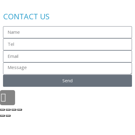
CONTACT US
Send
Scroll
to
top