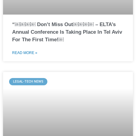
“￼￼￼￼ Don’t Miss Out￼￼￼￼ – ELTA’s
Annual Conference Is Taking Place In Tel Aviv
For The First Time!￼
READ MORE »
LEGAL-TECH NEWS