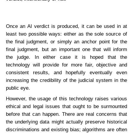
Once an AI verdict is produced, it can be used in at
least two possible ways: either as the sole source of
the final judgment, or simply an anchor point for the
final judgment, but an important one that will inform
the judge. In either case it is hoped that the
technology will provide for more fair, objective and
consistent results, and hopefully eventually even
increasing the credibility of the judicial system in the
public eye.
However, the usage of this technology raises various
ethical and legal issues that ought to be surmounted
before that can happen. There are real concerns that
the underlying data might actually preserve historical
discriminations and existing bias; algorithms are often