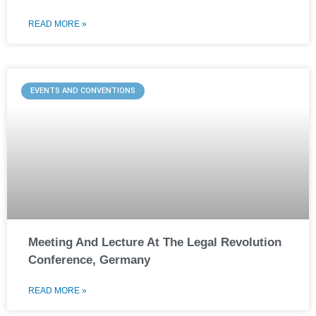
READ MORE »
EVENTS AND CONVENTIONS
Meeting And Lecture At The Legal Revolution
Conference, Germany
READ MORE »