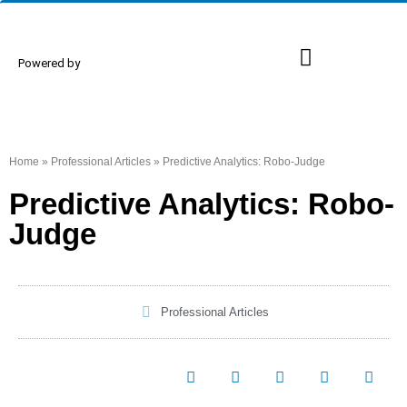
Powered by
Proud Members
Events & Conferences
Home
»
Professional Articles
»
Predictive Analytics: Robo-Judge
Predictive Analytics: Robo-
Judge
Professional Articles