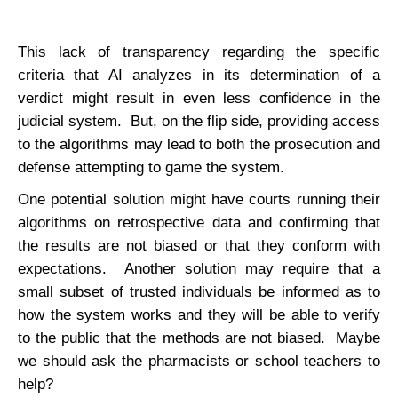
This lack of transparency regarding the specific
criteria that AI analyzes in its determination of a
verdict might result in even less confidence in the
judicial system. But, on the flip side, providing access
to the algorithms may lead to both the prosecution and
defense attempting to game the system.
One potential solution might have courts running their
algorithms on retrospective data and confirming that
the results are not biased or that they conform with
expectations. Another solution may require that a
small subset of trusted individuals be informed as to
how the system works and they will be able to verify
to the public that the methods are not biased. Maybe
we should ask the pharmacists or school teachers to
help?