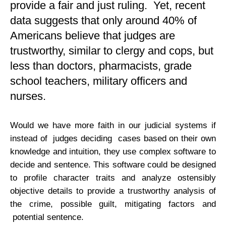
provide a fair and just ruling. Yet, recent
data suggests that only around 40% of
Americans believe that judges are
trustworthy, similar to clergy and cops, but
less than doctors, pharmacists, grade
school teachers, military officers and
nurses.
Would we have more faith in our judicial systems if
instead of judges deciding cases based on their own
knowledge and intuition, they use complex software to
decide and sentence. This software could be designed
to profile character traits and analyze ostensibly
objective details to provide a trustworthy analysis of
the crime, possible guilt, mitigating factors and
potential sentence.