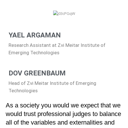
YAEL ARGAMAN
Research Assistant at Zvi Meitar Institute of
Emerging Technologies
DOV GREENBAUM
Head of Zvi Meitar Institute of Emerging
Technologies
As a society you would we expect that we
would trust professional judges to balance
all of the variables and externalities and