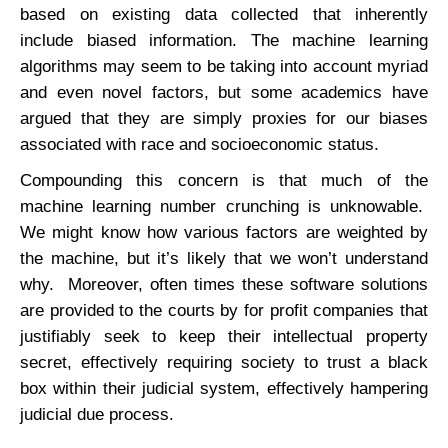
based on existing data collected that inherently
include biased information. The machine learning
algorithms may seem to be taking into account myriad
and even novel factors, but some academics have
argued that they are simply proxies for our biases
associated with race and socioeconomic status.
Compounding this concern is that much of the
machine learning number crunching is unknowable.
We might know how various factors are weighted by
the machine, but it’s likely that we won’t understand
why. Moreover, often times these software solutions
are provided to the courts by for profit companies that
justifiably seek to keep their intellectual property
secret, effectively requiring society to trust a black
box within their judicial system, effectively hampering
judicial due process.