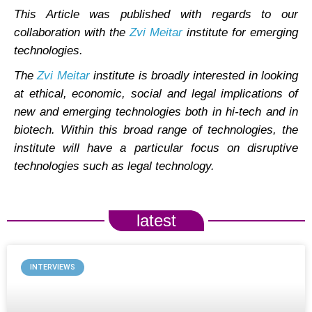
This Article was published with regards to our
collaboration with the
Zvi Meitar
institute for emerging
technologies.
The
Zvi Meitar
institute is broadly interested in looking
at ethical, economic, social and legal implications of
new and emerging technologies both in hi-tech and in
biotech. Within this broad range of technologies, the
institute will have a particular focus on disruptive
technologies such as legal technology.
latest
INTERVIEWS