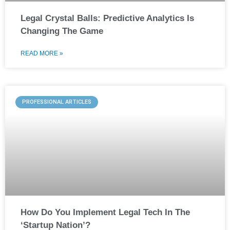
Legal Crystal Balls: Predictive Analytics Is
Changing The Game
READ MORE »
PROFESSIONAL ARTICLES
How Do You Implement Legal Tech In The
‘Startup Nation’?