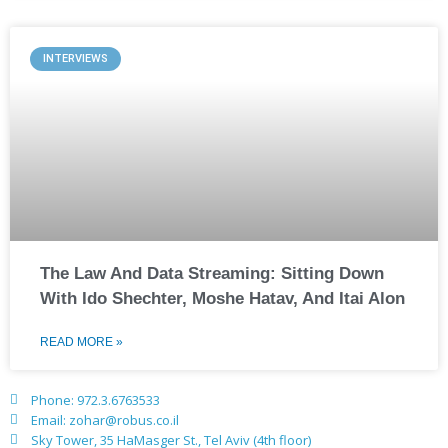
INTERVIEWS
The Law And Data Streaming: Sitting Down
With Ido Shechter, Moshe Hatav, And Itai Alon
READ MORE »
Phone: 972.3.6763533
Email: zohar@robus.co.il
Sky Tower, 35 HaMasger St., Tel Aviv (4th floor)