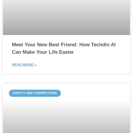
Meet Your New Best Friend: How Techdin AI
Can Make Your Life Easier
READ MORE »
EVENTS AND CONVENTIONS