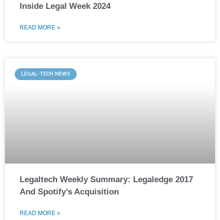
Inside Legal Week 2024
READ MORE »
LEGAL-TECH NEWS
Legaltech Weekly Summary: Legaledge 2017
And Spotify’s Acquisition
READ MORE »