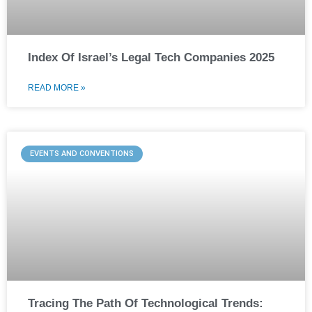
Index Of Israel’s Legal Tech Companies 2025
READ MORE »
EVENTS AND CONVENTIONS
Tracing The Path Of Technological Trends: