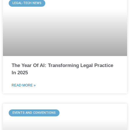
LEGAL-TECH NEWS
The Year Of AI: Transforming Legal Practice
In 2025
READ MORE »
EVENTS AND CONVENTIONS