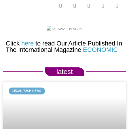
Click
here
to read Our Article Published In
The International Magazine
ECONOMIC
latest
LEGAL-TECH NEWS