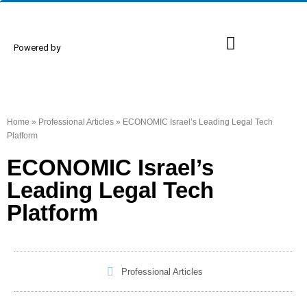
Powered by
Proud Members
Events & Conferences
Home
»
Professional Articles
»
ECONOMIC Israel’s Leading Legal Tech
Platform
ECONOMIC Israel’s
Leading Legal Tech
Platform
Professional Articles