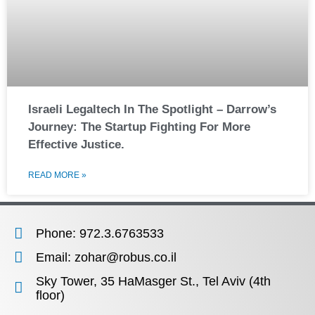
Israeli Legaltech In The Spotlight – Darrow’s
Journey: The Startup Fighting For More
Effective Justice.
READ MORE »
Phone: 972.3.6763533
Email: zohar@robus.co.il
Sky Tower, 35 HaMasger St., Tel Aviv (4th
floor)