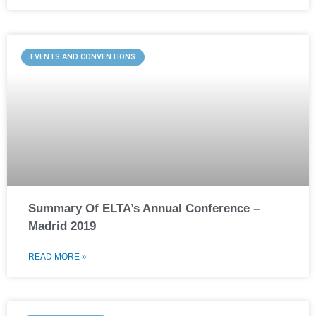
EVENTS AND CONVENTIONS
Summary Of ELTA’s Annual Conference –
Madrid 2019
READ MORE »