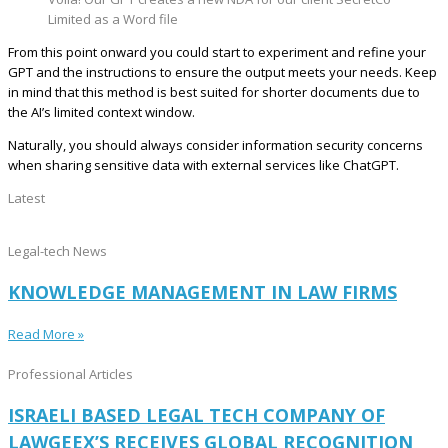
Limited as a Word file
From this point onward you could start to experiment and refine your
GPT and the instructions to ensure the output meets your needs. Keep
in mind that this method is best suited for shorter documents due to
the AI’s limited context window.
Naturally, you should always consider information security concerns
when sharing sensitive data with external services like ChatGPT.
Latest
Legal-tech News
KNOWLEDGE MANAGEMENT IN LAW FIRMS
Read More »
Professional Articles
ISRAELI BASED LEGAL TECH COMPANY OF
LAWGEEX’S RECEIVES GLOBAL RECOGNITION