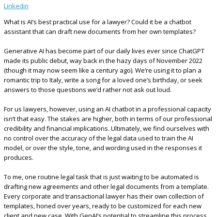
Linkedin
What is AI’s best practical use for a lawyer? Could it be a chatbot
assistant that can draft new documents from her own templates?
Generative AI has become part of our daily lives ever since ChatGPT
made its public debut, way back in the hazy days of November 2022
(though it may now seem like a century ago). We’re using it to plan a
romantic trip to Italy, write a song for a loved one’s birthday, or seek
answers to those questions we’d rather not ask out loud.
For us lawyers, however, using an AI chatbot in a professional capacity
isn’t that easy. The stakes are higher, both in terms of our professional
credibility and financial implications. Ultimately, we find ourselves with
no control over the accuracy of the legal data used to train the AI
model, or over the style, tone, and wording used in the responses it
produces.
To me, one routine legal task that is just waiting to be automated is
drafting new agreements and other legal documents from a template.
Every corporate and transactional lawyer has their own collection of
templates, honed over years, ready to be customized for each new
client and new case. With GenAI’s potential to streamline this process