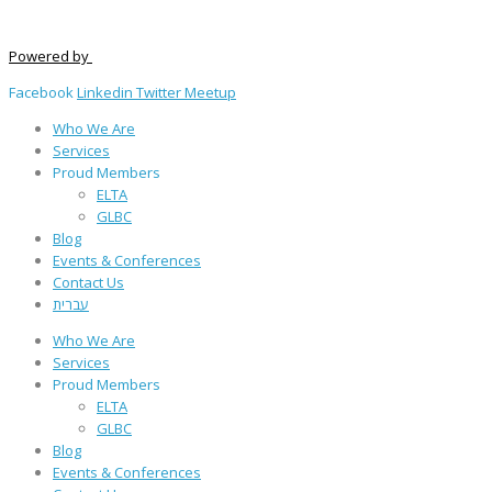
Powered by
Facebook
Linkedin
Twitter
Meetup
Who We Are
Services
Proud Members
ELTA
GLBC
Blog
Events & Conferences
Contact Us
עברית
Who We Are
Services
Proud Members
ELTA
GLBC
Blog
Events & Conferences