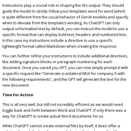
Instructions play a crucial role in shaping the AI’s output. They should
guide the model to strictly follow your templates word for word (which
is quite different from the usual behavior of GenAI models) and specify
when to deviate from the template’s wording. As ChatGPT can only
output unformatted text by default, you can instruct the model to use a
specific format that can display bold text, headers and numbered lists.
In this case my instructions include a directive to use a specific
lightweight format called Markdown when creating the response.
You can further refine your instructions to include additional directives,
like adding signature blocks or paragraph numbering for each
document. Once you saved you GPT, you can now simply prompt it with
a specific request like “Generate a unilateral NDA for company X with
the following requirements”, and the GPT will generate the text for the
new document.
Time For Action
This is all very well, but still not incredibly efficient as we would need
toggle back and forth between Word and ChatGPT. If only there was a
way for ChatGPT to create actual Word documents for us.
While ChatGPT cannot create external files by itself, it does offer a