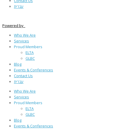
Contact Us
עברית
Powered by
Who We Are
Services
Proud Members
ELTA
GLBC
Blog
Events & Conferences
Contact Us
עברית
Who We Are
Services
Proud Members
ELTA
GLBC
Blog
Events & Conferences