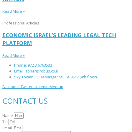
Read More »
Professional Articles
ECONOMIC ISRAEL’S LEADING LEGAL TECH
PLATFORM
Read More »
Phone: 972.3.6763533
Email: zohar@robus.co.il
Sky Tower, 35 HaMasger St., Tel Aviv (4th floor)
Facebook
Twitter
Linkedin
Meetup
CONTACT US
Name
Tel
Email