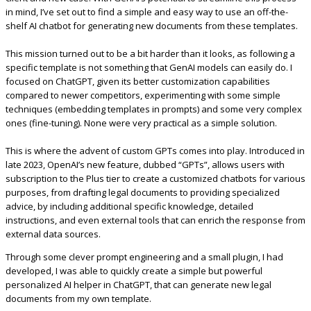
in mind, I’ve set out to find a simple and easy way to use an off-the-
shelf AI chatbot for generating new documents from these templates.
This mission turned out to be a bit harder than it looks, as following a
specific template is not something that GenAI models can easily do. I
focused on ChatGPT, given its better customization capabilities
compared to newer competitors, experimenting with some simple
techniques (embedding templates in prompts) and some very complex
ones (fine-tuning). None were very practical as a simple solution.
This is where the advent of custom GPTs comes into play. Introduced in
late 2023, OpenAI’s new feature, dubbed “GPTs”, allows users with
subscription to the Plus tier to create a customized chatbots for various
purposes, from drafting legal documents to providing specialized
advice, by including additional specific knowledge, detailed
instructions, and even external tools that can enrich the response from
external data sources.
Through some clever prompt engineering and a small plugin, I had
developed, I was able to quickly create a simple but powerful
personalized AI helper in ChatGPT, that can generate new legal
documents from my own template.