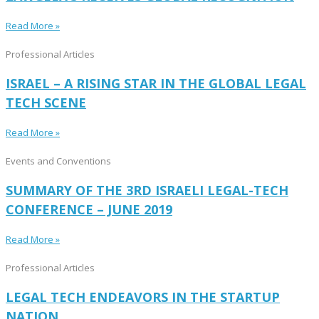
Read More »
Professional Articles
ISRAEL – A RISING STAR IN THE GLOBAL LEGAL
TECH SCENE
Read More »
Events and Conventions
SUMMARY OF THE 3RD ISRAELI LEGAL-TECH
CONFERENCE – JUNE 2019
Read More »
Professional Articles
LEGAL TECH ENDEAVORS IN THE STARTUP
NATION