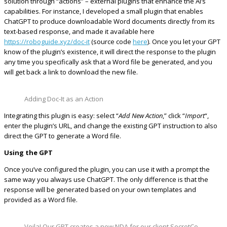
solution through “actions” – external plugins that enhance the AI’s
capabilities. For instance, I developed a small plugin that enables
ChatGPT to produce downloadable Word documents directly from its
text-based response, and made it available here
https://roboguide.xyz/doc-it
(source code
here
). Once you let your GPT
know of the plugin’s existence, it will direct the response to the plugin
any time you specifically ask that a Word file be generated, and you
will get back a link to download the new file.
Adding Doc-It as an Action
Integrating this plugin is easy: select “
Add New Action
,” click “
Import
“,
enter the plugin’s URL, and change the existing GPT instruction to also
direct the GPT to generate a Word file.
Using the GPT
Once you’ve configured the plugin, you can use it with a prompt the
same way you always use ChatGPT. The only difference is that the
response will be generated based on your own templates and
provided as a Word file.
Voila! Our GPT creates a new NDA for our client SecretCo