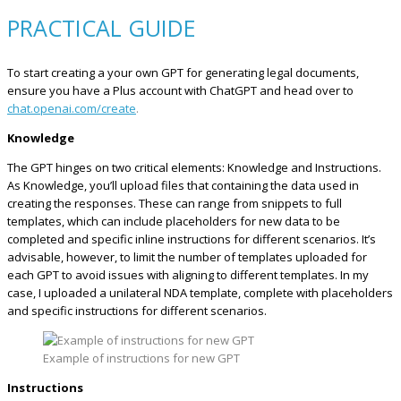
PRACTICAL GUIDE
To start creating a your own GPT for generating legal documents,
ensure you have a Plus account with ChatGPT and head over to
chat.openai.com/create
.
Knowledge
The GPT hinges on two critical elements: Knowledge and Instructions.
As Knowledge, you’ll upload files that containing the data used in
creating the responses. These can range from snippets to full
templates, which can include placeholders for new data to be
completed and specific inline instructions for different scenarios. It’s
advisable, however, to limit the number of templates uploaded for
each GPT to avoid issues with aligning to different templates. In my
case, I uploaded a unilateral NDA template, complete with placeholders
and specific instructions for different scenarios.
Example of instructions for new GPT
Instructions