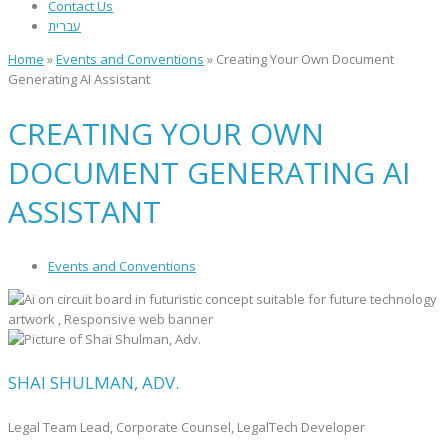
Contact Us
עברית
Home
»
Events and Conventions
»
Creating Your Own Document
Generating AI Assistant
CREATING YOUR OWN
DOCUMENT GENERATING AI
ASSISTANT
Events and Conventions
SHAI SHULMAN, ADV.
Legal Team Lead, Corporate Counsel, LegalTech Developer